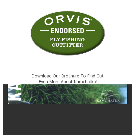
Download Our Brochure To Find Out
Even More About Kamchatka!