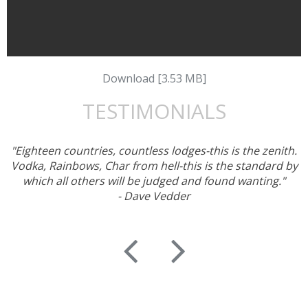
Download [3.53 MB]
TESTIMONIALS
"Eighteen countries, countless lodges-this is the zenith.
Vodka, Rainbows, Char from hell-this is the standard by
which all others will be judged and found wanting."
- Dave Vedder