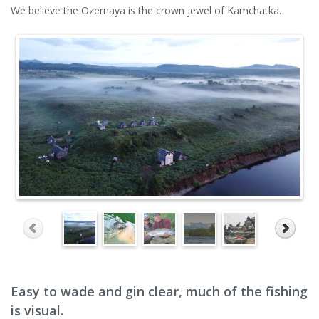
We believe the Ozernaya is the crown jewel of Kamchatka.
Easy to wade and gin clear, much of the fishing
is visual.