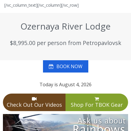
[/vc_column_text][/vc_column][/vc_row]
Ozernaya River Lodge
$8,995.00 per person from Petropavlovsk
BOOK NOW
Today is August 4, 2026
Check Out Our Videos
Shop For TBOK Gear