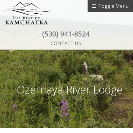
Toggle Menu
(530) 941-8524
CONTACT US
Ozernaya River Lodge