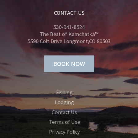
CONTACT US
530-941-8524
The Best of Kamchatka™
5590 Colt Drive Longmont,CO 80503
BOOK NOW
Fishing
Lodging
Contact Us
Terms of Use
Privacy Policy