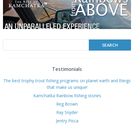
Testimonials
The best trophy trout fishing programs on planet earth and things
that make us unique!
Kamchatka Rainbow fishing stories
Reg Brown
Ray Snyder
Jentry Pisca