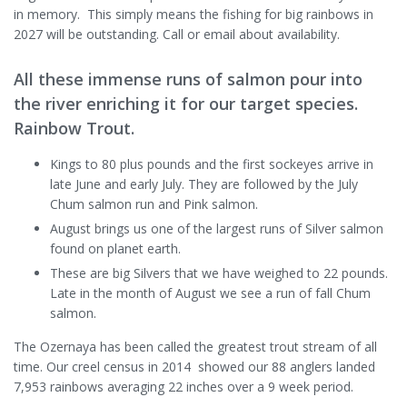
in memory. This simply means the fishing for big rainbows in
2027 will be outstanding. Call or email about availability.
All these immense runs of salmon pour into
the river enriching it for our target species.
Rainbow Trout.
Kings to 80 plus pounds and the first sockeyes arrive in
late June and early July. They are followed by the July
Chum salmon run and Pink salmon.
August brings us one of the largest runs of Silver salmon
found on planet earth.
These are big Silvers that we have weighed to 22 pounds.
Late in the month of August we see a run of fall Chum
salmon.
The Ozernaya has been called the greatest trout stream of all
time. Our creel census in 2014 showed our 88 anglers landed
7,953 rainbows averaging 22 inches over a 9 week period.