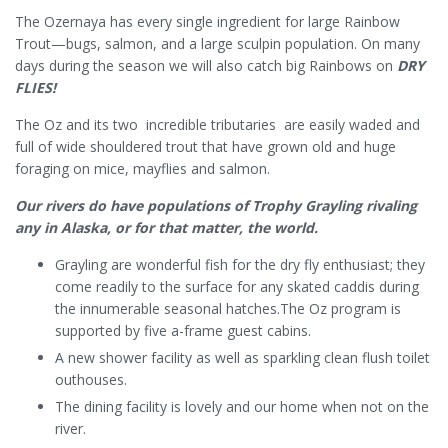
The Ozernaya has every single ingredient for large Rainbow
Trout—bugs, salmon, and a large sculpin population. On many
days during the season we will also catch big Rainbows on
DRY
FLIES!
The Oz and its two incredible tributaries are easily waded and
full of wide shouldered trout that have grown old and huge
foraging on mice, mayflies and salmon.
Our rivers do have populations of Trophy Grayling rivaling
any in Alaska, or for that matter, the world.
Grayling are wonderful fish for the dry fly enthusiast; they
come readily to the surface for any skated caddis during
the innumerable seasonal hatches.The Oz program is
supported by five a-frame guest cabins.
A new shower facility as well as sparkling clean flush toilet
outhouses.
The dining facility is lovely and our home when not on the
river.