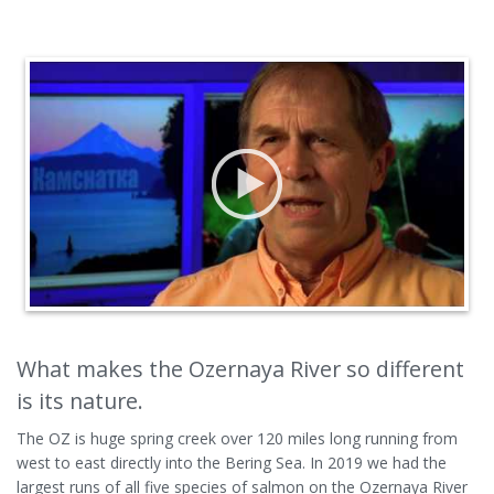
What makes the Ozernaya River so different
is its nature.
The OZ is huge spring creek over 120 miles long running from
west to east directly into the Bering Sea. In 2019 we had the
largest runs of all five species of salmon on the Ozernaya River