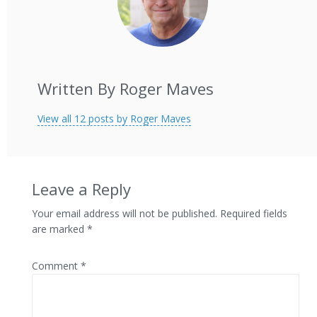
Written By Roger Maves
View all 12 posts by Roger Maves
Leave a Reply
Your email address will not be published.
Required fields
are marked
*
Comment
*