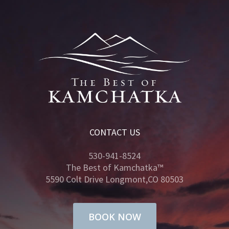
CONTACT US
530-941-8524
The Best of Kamchatka™
5590 Colt Drive Longmont,CO 80503
BOOK NOW