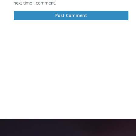
next time I comment.