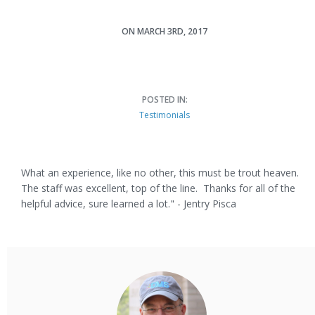
ON MARCH 3RD, 2017
Jentry Pisca
POSTED IN:
Testimonials
What an experience, like no other, this must be trout heaven.
The staff was excellent, top of the line. Thanks for all of the
helpful advice, sure learned a lot." - Jentry Pisca