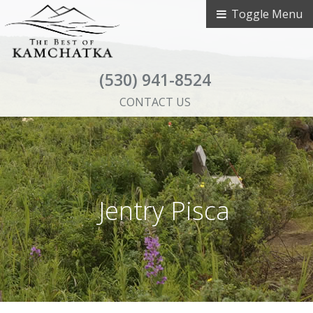
Toggle Menu
(530) 941-8524
CONTACT US
Jentry Pisca