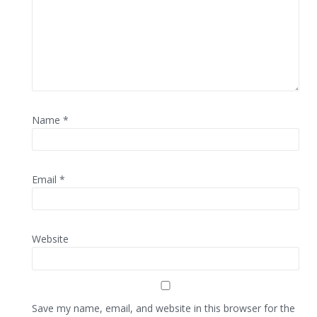
Name
*
Email
*
Website
Save my name, email, and website in this browser for the