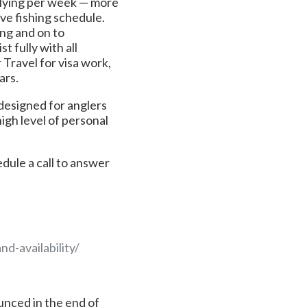
flying per week — more
ive fishing schedule.
ing and on to
t fully with all
r Travel for visa work,
ars.
 designed for anglers
high level of personal
hedule a call to answer
d-availability/
unced in the end of