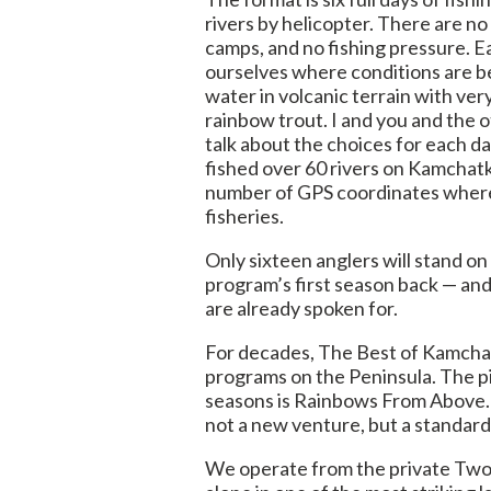
rivers by helicopter. There are no
camps, and no fishing pressure. E
ourselves where conditions are b
water in volcanic terrain with ver
rainbow trout. I and you and the o
talk about the choices for each da
fished over 60 rivers on Kamchat
number of GPS coordinates where
fisheries.
Only sixteen anglers will stand on 
program’s first season back — and
are already spoken for.
For decades, The Best of Kamchat
programs on the Peninsula. The p
seasons is Rainbows From Above.
not a new venture, but a standar
We operate from the private Two 