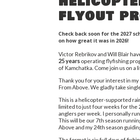
helicopte
flyout p
Check back soon for the 2027 s
on how great it was in 2026!
Victor Rebrikov and Will Blair ha
25 years
operating flyfishing pro
of Kamchatka. Come join us on a l
Thank you for your interest in m
From Above. We gladly take single
This is a helicopter-supported r
limited to just four weeks for the
anglers per week. I personally ru
This will be our 7th season runn
Above and my 24th season guidin
The format is six full days of fish