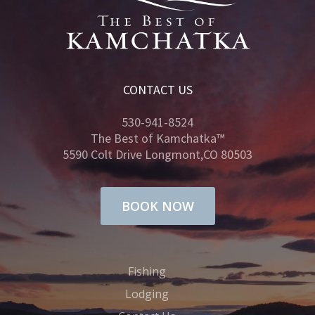
CONTACT US
530-941-8524
The Best of Kamchatka™
5590 Colt Drive Longmont,CO 80503
BOOK NOW
Fishing
Lodging