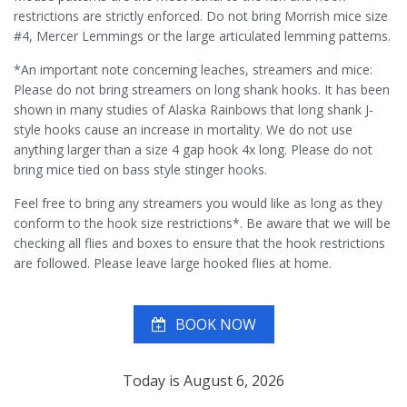
restrictions are strictly enforced. Do not bring Morrish mice size
#4, Mercer Lemmings or the large articulated lemming patterns.
*An important note concerning leaches, streamers and mice:
Please do not bring streamers on long shank hooks. It has been
shown in many studies of Alaska Rainbows that long shank J-
style hooks cause an increase in mortality. We do not use
anything larger than a size 4 gap hook 4x long. Please do not
bring mice tied on bass style stinger hooks.
Feel free to bring any streamers you would like as long as they
conform to the hook size restrictions*. Be aware that we will be
checking all flies and boxes to ensure that the hook restrictions
are followed. Please leave large hooked flies at home.
BOOK NOW
Today is August 6, 2026