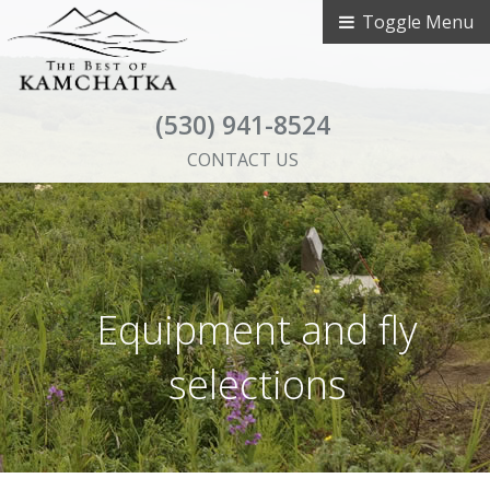
Toggle Menu
(530) 941-8524
CONTACT US
Equipment and fly
selections