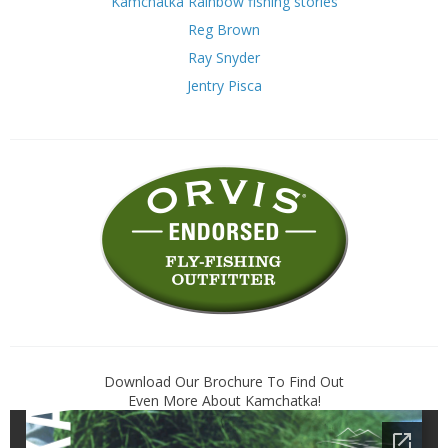
Kamchatka Rainbow fishing stories
Reg Brown
Ray Snyder
Jentry Pisca
Download Our Brochure To Find Out
Even More About Kamchatka!