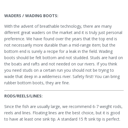
WADERS / WADING BOOTS:
With the advent of breathable technology, there are many
different great waders on the market and it is truly just personal
preference. We have found over the years that the top end is
not necessarily more durable than a mid-range item; but the
bottom end is surely a recipe for a leak in the field. Wading
boots should be felt bottom and not studded. Studs are hard on
the boats and rafts and not needed on our rivers. If you think
you need studs on a certain run you should not be trying to
wade that deep in a wilderness river. Safety first! You can bring
rubber bottom boots, they are fine.
RODS/REELS/LINES:
Since the fish are usually large, we recommend 6-7 weight rods,
reels and lines. Floating lines are the best choice, but it is good
to have at least one sink tip. A standard 15 ft sink tip is perfect.