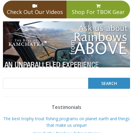
Check Out Our Videos
Shop For TBOK Gear
Testimonials
The best trophy trout fishing programs on planet earth and things
that make us unique!