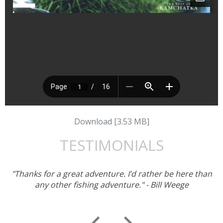
Download [3.53 MB]
TESTIMONIALS
"Thanks for a great adventure. I’d rather be here than
any other fishing adventure." - Bill Weege