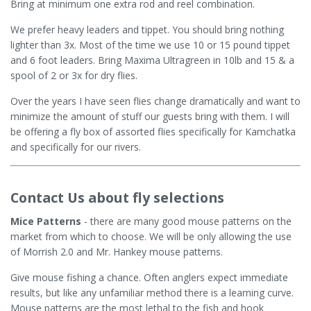
Bring at minimum one extra rod and reel combination.
We prefer heavy leaders and tippet. You should bring nothing
lighter than 3x. Most of the time we use 10 or 15 pound tippet
and 6 foot leaders. Bring Maxima Ultragreen in 10lb and 15 & a
spool of 2 or 3x for dry flies.
Over the years I have seen flies change dramatically and want to
minimize the amount of stuff our guests bring with them. I will
be offering a fly box of assorted flies specifically for Kamchatka
and specifically for our rivers.
Contact Us about fly selections
Mice Patterns
- there are many good mouse patterns on the
market from which to choose. We will be only allowing the use
of Morrish 2.0 and Mr. Hankey mouse patterns.
Give mouse fishing a chance. Often anglers expect immediate
results, but like any unfamiliar method there is a learning curve.
Mouse patterns are the most lethal to the fish and hook