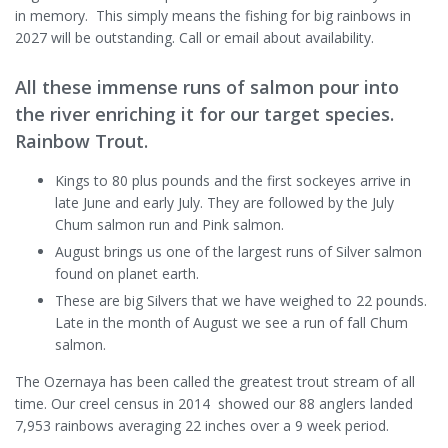
in memory. This simply means the fishing for big rainbows in
2027 will be outstanding. Call or email about availability.
All these immense runs of salmon pour into
the river enriching it for our target species.
Rainbow Trout.
Kings to 80 plus pounds and the first sockeyes arrive in
late June and early July. They are followed by the July
Chum salmon run and Pink salmon.
August brings us one of the largest runs of Silver salmon
found on planet earth.
These are big Silvers that we have weighed to 22 pounds.
Late in the month of August we see a run of fall Chum
salmon.
The Ozernaya has been called the greatest trout stream of all
time. Our creel census in 2014 showed our 88 anglers landed
7,953 rainbows averaging 22 inches over a 9 week period.