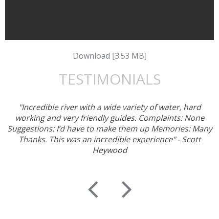
Download [3.53 MB]
TESTIMONIALS
"Incredible river with a wide variety of water, hard
working and very friendly guides. Complaints: None
Suggestions: I’d have to make them up Memories: Many
Thanks. This was an incredible experience" - Scott
Heywood