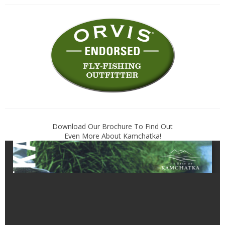
Download Our Brochure To Find Out
Even More About Kamchatka!