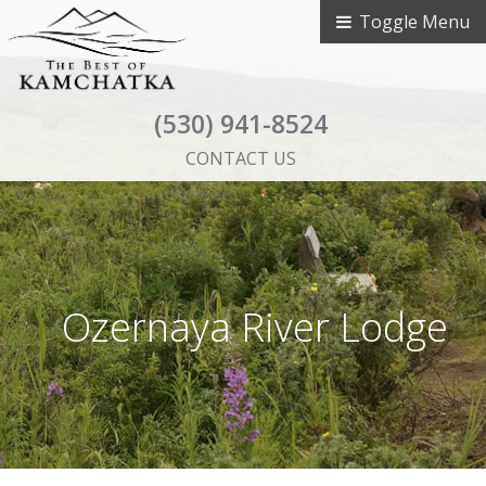
Toggle Menu
(530) 941-8524
CONTACT US
Ozernaya River Lodge