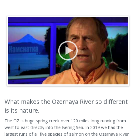
What makes the Ozernaya River so different
is its nature.
The OZ is huge spring creek over 120 miles long running from
west to east directly into the Bering Sea. In 2019 we had the
largest runs of all five species of salmon on the Ozernaya River