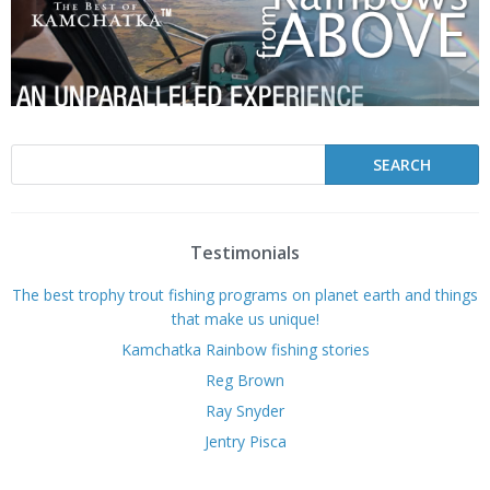
Testimonials
The best trophy trout fishing programs on planet earth and things
that make us unique!
Kamchatka Rainbow fishing stories
Reg Brown
Ray Snyder
Jentry Pisca