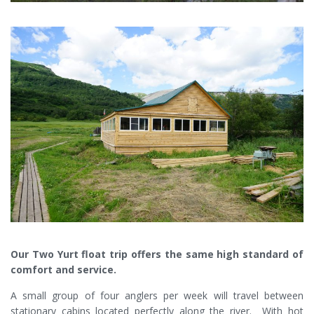
Our Two Yurt float trip offers the same high standard of
comfort and service.
A small group of four anglers per week will travel between
stationary cabins located perfectly along the river. With hot