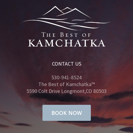
CONTACT US
530-941-8524
The Best of Kamchatka™
5590 Colt Drive Longmont,CO 80503
BOOK NOW