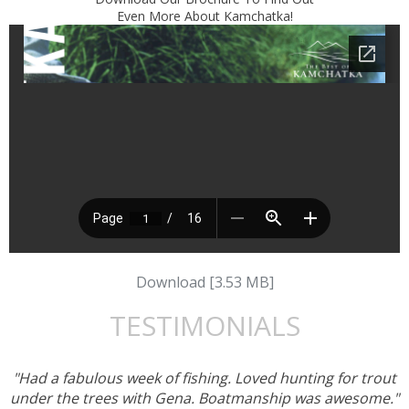
Even More About Kamchatka!
Download [3.53 MB]
TESTIMONIALS
"Had a fabulous week of fishing. Loved hunting for trout
under the trees with Gena. Boatmanship was awesome."