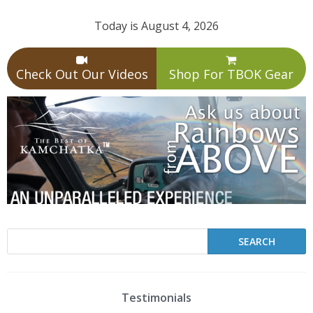
Today is August 4, 2026
Check Out Our Videos
Shop For TBOK Gear
Testimonials