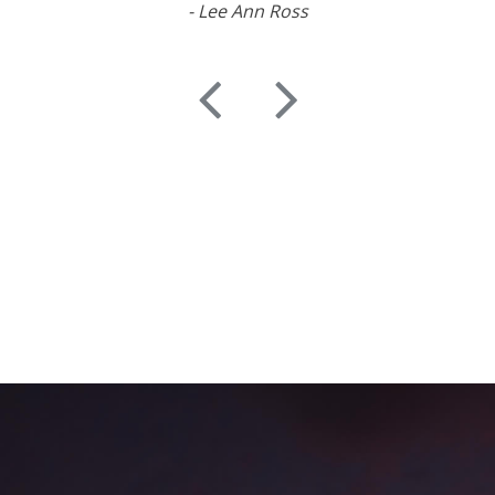
- Lee Ann Ross