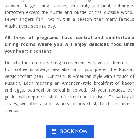
showers, large dining facilities, electricity and heat, nothing is
forgotten except the hustle and bustle of the outside world.
Fewer anglers fish Two Yurt in a season than many famous
Alaska rivers see in a day.
All three of programs have central and comfortable
dining rooms where you will enjoy delicious food until
your heart's content.
Despite the remote setting, conveniences have not been lost.
Hot coffee is always available or if you prefer the Russian
version “chai" (tea). Our menu is American-style with a touch of
Russian. Each morning an American-style breakfast of bacon
and eggs, oatmeal or cereal is served. At your request, our
guides will prepare fresh fish for lunch on the river. To satisfy all
tastes, we offer a wide variety of breakfast, lunch and dinner
menus.
BOOK NOW