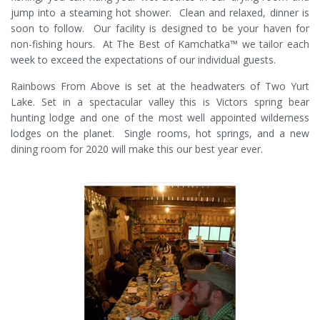
jump into a steaming hot shower. Clean and relaxed, dinner is
soon to follow. Our facility is designed to be your haven for
non-fishing hours. At The Best of Kamchatka™ we tailor each
week to exceed the expectations of our individual guests.
Rainbows From Above is set at the headwaters of Two Yurt
Lake. Set in a spectacular valley this is Victors spring bear
hunting lodge and one of the most well appointed wilderness
lodges on the planet. Single rooms, hot springs, and a new
dining room for 2020 will make this our best year ever.