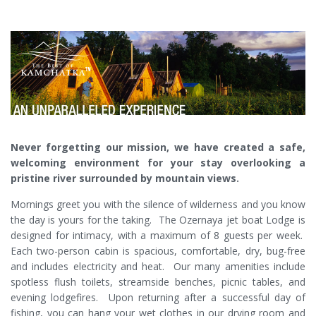
Never forgetting our mission, we have created a safe,
welcoming environment for your stay overlooking a
pristine river surrounded by mountain views.
Mornings greet you with the silence of wilderness and you know
the day is yours for the taking. The Ozernaya jet boat Lodge is
designed for intimacy, with a maximum of 8 guests per week.
Each two-person cabin is spacious, comfortable, dry, bug-free
and includes electricity and heat. Our many amenities include
spotless flush toilets, streamside benches, picnic tables, and
evening lodgefires. Upon returning after a successful day of
fishing, you can hang your wet clothes in our drying room and