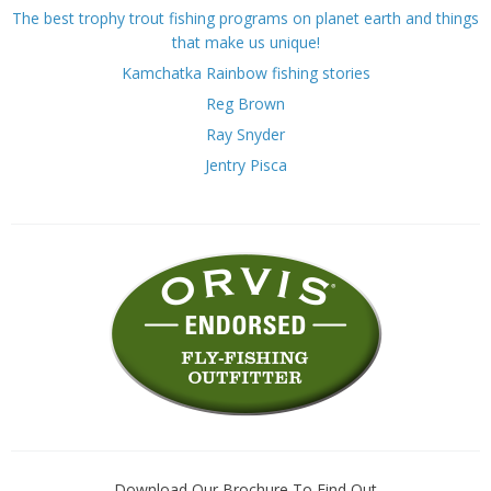
The best trophy trout fishing programs on planet earth and things
that make us unique!
Kamchatka Rainbow fishing stories
Reg Brown
Ray Snyder
Jentry Pisca
Download Our Brochure To Find Out