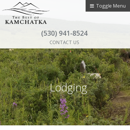
Toggle Menu
(530) 941-8524
CONTACT US
Lodging