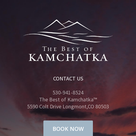
CONTACT US
530-941-8524
The Best of Kamchatka™
5590 Colt Drive Longmont,CO 80503
BOOK NOW