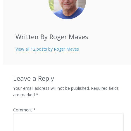
Written By Roger Maves
View all 12 posts by Roger Maves
Leave a Reply
Your email address will not be published.
Required fields
are marked
*
Comment
*