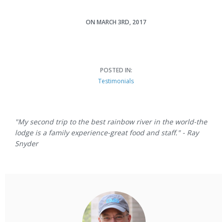
ON MARCH 3RD, 2017
Ray Snyder
POSTED IN:
Testimonials
"My second trip to the best rainbow river in the world-the
lodge is a family experience-great food and staff." - Ray
Snyder