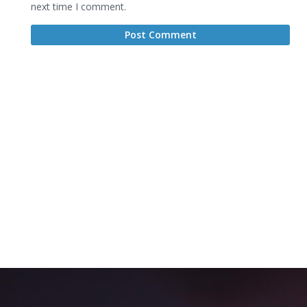
next time I comment.