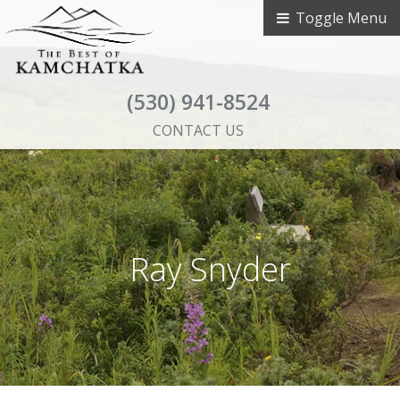
Toggle Menu
(530) 941-8524
CONTACT US
Ray Snyder