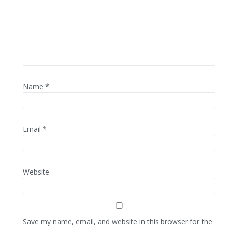
Name
*
Email
*
Website
Save my name, email, and website in this browser for the