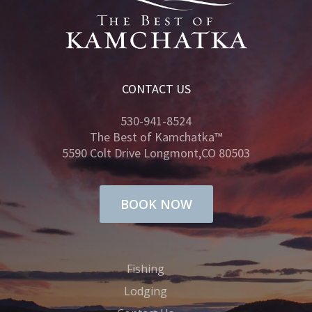
CONTACT US
530-941-8524
The Best of Kamchatka™
5590 Colt Drive Longmont,CO 80503
BOOK NOW
Fishing
Lodging