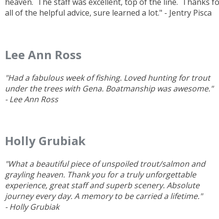
heaven. The staff was excellent, top of the line. Thanks f
all of the helpful advice, sure learned a lot." - Jentry Pisca
Lee Ann Ross
"Had a fabulous week of fishing. Loved hunting for trout
under the trees with Gena. Boatmanship was awesome."
- Lee Ann Ross
Holly Grubiak
"What a beautiful piece of unspoiled trout/salmon and
grayling heaven. Thank you for a truly unforgettable
experience, great staff and superb scenery. Absolute
journey every day. A memory to be carried a lifetime."
- Holly Grubiak