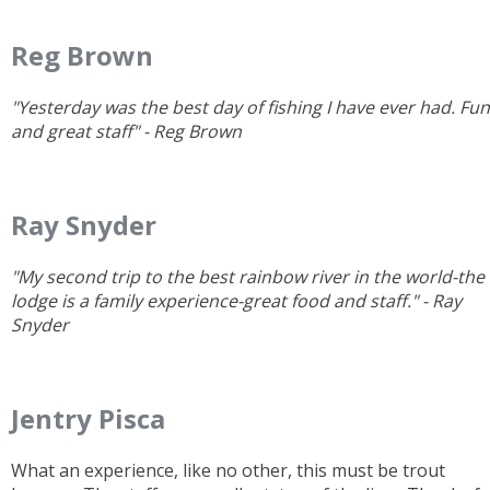
Reg Brown
"Yesterday was the best day of fishing I have ever had. Fun
and great staff" - Reg Brown
Ray Snyder
"My second trip to the best rainbow river in the world-the
lodge is a family experience-great food and staff." - Ray
Snyder
Jentry Pisca
What an experience, like no other, this must be trout