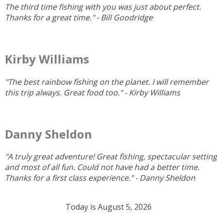
The third time fishing with you was just about perfect.
Thanks for a great time." - Bill Goodridge
Kirby Williams
"The best rainbow fishing on the planet. I will remember
this trip always. Great food too." - Kirby Williams
Danny Sheldon
"A truly great adventure! Great fishing, spectacular setting
and most of all fun. Could not have had a better time.
Thanks for a first
class experience." - Danny Sheldon
Today is August 5, 2026