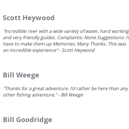
Scott Heywood
"Incredible river with a wide variety of water, hard working
and very friendly guides. Complaints: None Suggestions: I’
have to make them up Memories: Many Thanks. This was
an incredible experience" - Scott Heywood
Bill Weege
"Thanks for a great adventure. I’d rather be here than any
other fishing adventure." - Bill Weege
Bill Goodridge