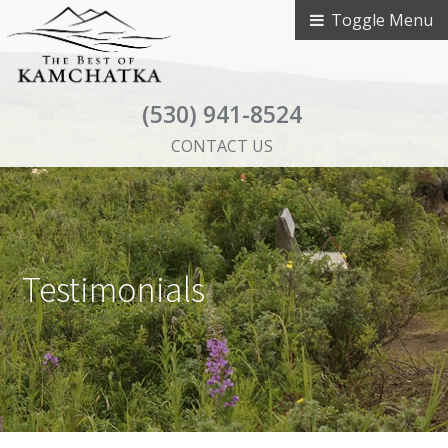
Toggle Menu
(530) 941-8524
CONTACT US
Testimonials