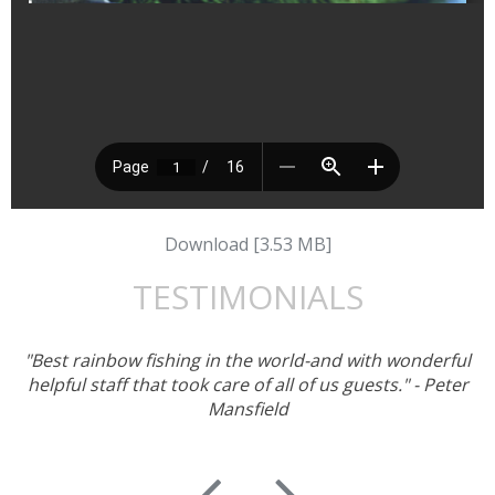
Download [3.53 MB]
TESTIMONIALS
"Best rainbow fishing in the world-and with wonderful
helpful staff that took care of all of us guests." - Peter
Mansfield