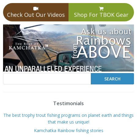
Check Out Our Videos
Shop For TBOK Gear
Testimonials
The best trophy trout fishing programs on planet earth and things
that make us unique!
Kamchatka Rainbow fishing stories