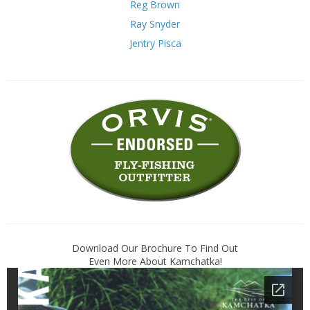
Reg Brown
Ray Snyder
Jentry Pisca
Download Our Brochure To Find Out
Even More About Kamchatka!